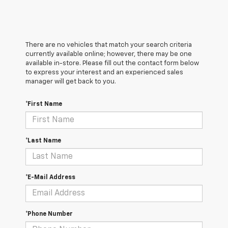
There are no vehicles that match your search criteria
currently available online; however, there may be one
available in-store. Please fill out the contact form below
to express your interest and an experienced sales
manager will get back to you.
*First Name
*Last Name
*E-Mail Address
*Phone Number