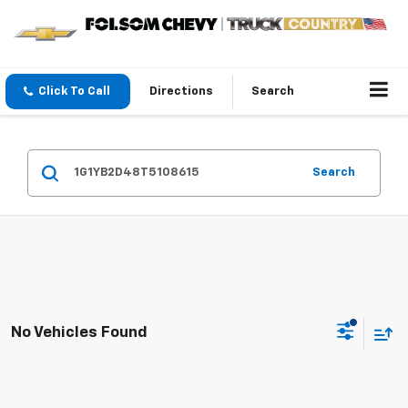
Click To Call
Directions
Search
Search
No Vehicles Found