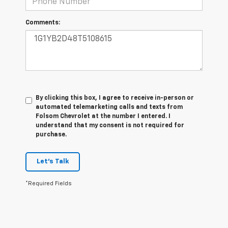
Comments:
By clicking this box, I agree to receive in-person or
automated telemarketing calls and texts from
Folsom Chevrolet at the number I entered. I
understand that my consent is not required for
purchase.
Let's Talk
*Required Fields