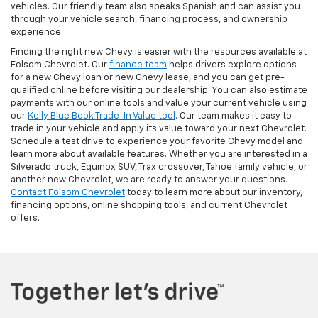
vehicles. Our friendly team also speaks Spanish and can assist you
through your vehicle search, financing process, and ownership
experience.
Finding the right new Chevy is easier with the resources available at
Folsom Chevrolet. Our
finance team
helps drivers explore options
for a new Chevy loan or new Chevy lease, and you can get pre-
qualified online before visiting our dealership. You can also estimate
payments with our online tools and value your current vehicle using
our
Kelly Blue Book Trade-In Value tool
. Our team makes it easy to
trade in your vehicle and apply its value toward your next Chevrolet.
Schedule a test drive to experience your favorite Chevy model and
learn more about available features. Whether you are interested in a
Silverado truck, Equinox SUV, Trax crossover, Tahoe family vehicle, or
another new Chevrolet, we are ready to answer your questions.
Contact Folsom Chevrolet
today to learn more about our inventory,
financing options, online shopping tools, and current Chevrolet
offers.