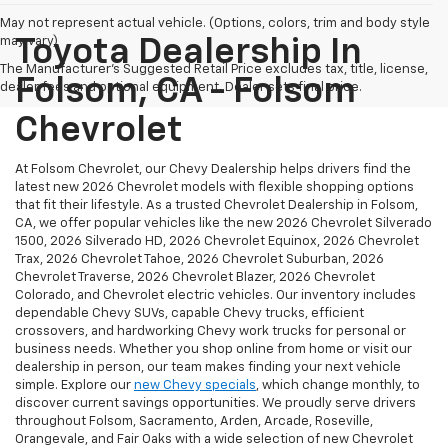
May not represent actual vehicle. (Options, colors, trim and body style
may vary)
Toyota Dealership In
The Manufacturer's Suggested Retail Price excludes tax, title, license,
Folsom, CA - Folsom
dealer fees and optional equipment. Dealer sets final price.
Chevrolet
At Folsom Chevrolet, our Chevy Dealership helps drivers find the
latest new 2026 Chevrolet models with flexible shopping options
that fit their lifestyle. As a trusted Chevrolet Dealership in Folsom,
CA, we offer popular vehicles like the new 2026 Chevrolet Silverado
1500, 2026 Silverado HD, 2026 Chevrolet Equinox, 2026 Chevrolet
Trax, 2026 Chevrolet Tahoe, 2026 Chevrolet Suburban, 2026
Chevrolet Traverse, 2026 Chevrolet Blazer, 2026 Chevrolet
Colorado, and Chevrolet electric vehicles. Our inventory includes
dependable Chevy SUVs, capable Chevy trucks, efficient
crossovers, and hardworking Chevy work trucks for personal or
business needs. Whether you shop online from home or visit our
dealership in person, our team makes finding your next vehicle
simple. Explore our
new Chevy specials
, which change monthly, to
discover current savings opportunities. We proudly serve drivers
throughout Folsom, Sacramento, Arden, Arcade, Roseville,
Orangevale, and Fair Oaks with a wide selection of new Chevrolet