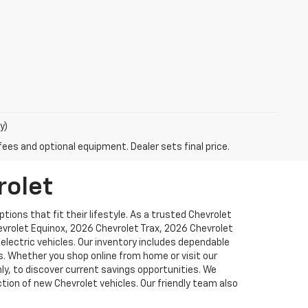
y)
fees and optional equipment. Dealer sets final price.
rolet
ions that fit their lifestyle. As a trusted Chevrolet
hevrolet Equinox, 2026 Chevrolet Trax, 2026 Chevrolet
lectric vehicles. Our inventory includes dependable
. Whether you shop online from home or visit our
y, to discover current savings opportunities. We
tion of new Chevrolet vehicles. Our friendly team also