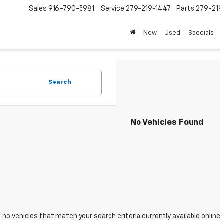
Sales
916-790-5981
Service
279-219-1447
Parts
279-21
New
Used
Specials
Search
No Vehicles Found
 no vehicles that match your search criteria currently available online