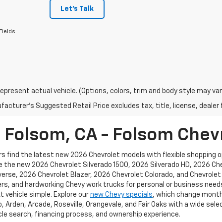
Let's Talk
Fields
epresent actual vehicle. (Options, colors, trim and body style may var
acturer's Suggested Retail Price excludes tax, title, license, dealer 
n Folsom, CA - Folsom Chev
s find the latest new 2026 Chevrolet models with flexible shopping opt
ike the new 2026 Chevrolet Silverado 1500, 2026 Silverado HD, 2026 C
rse, 2026 Chevrolet Blazer, 2026 Chevrolet Colorado, and Chevrolet e
rs, and hardworking Chevy work trucks for personal or business needs
t vehicle simple. Explore our
new Chevy specials
, which change monthl
Arden, Arcade, Roseville, Orangevale, and Fair Oaks with a wide selec
le search, financing process, and ownership experience.