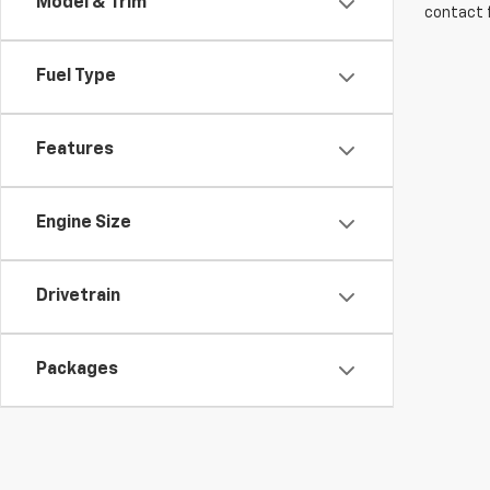
Model & Trim
contact f
Fuel Type
Features
Engine Size
Drivetrain
Packages