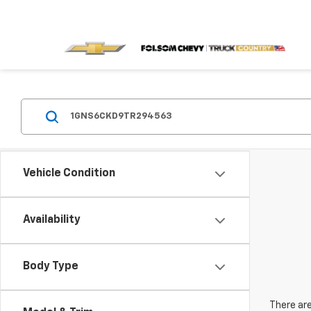
Vehicle Condition
Availability
Body Type
There are