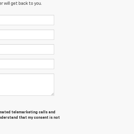
 will get back to you.
tomated telemarketing calls and
understand that my consent is not