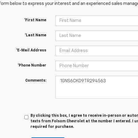
orm below to express your interest and an experienced sales manager
*First Name
*Last Name
*E-Mail Address
*Phone Number
Comments:
By clicking this box, I agree to receive in-person or au
texts from Folsom Chevrolet at the number I entered. I 
required for purchase.