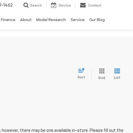
9-1462
Search
Service
Contact
Finance
About
Model Research
Service
Our Blog
Sort
List
Grid
; however, there may be one available in-store. Please fill out the