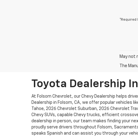
*Required 
May not r
The Manuf
Toyota Dealership I
At Folsom Chevrolet, our Chevy Dealership helps driver
Dealership in Folsom, CA, we offer popular vehicles l
Tahoe, 2026 Chevrolet Suburban, 2026 Chevrolet Trave
Chevy SUVs, capable Chevy trucks, efficient crossove
dealership in person, our team makes finding your nex
proudly serve drivers throughout Folsom, Sacramento, 
speaks Spanish and can assist you through your vehic