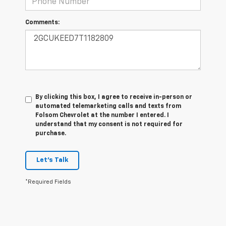
Comments:
By clicking this box, I agree to receive in-person or
automated telemarketing calls and texts from
Folsom Chevrolet at the number I entered. I
understand that my consent is not required for
purchase.
Let's Talk
*Required Fields