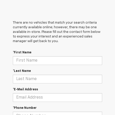
There are no vehicles that match your search criteria
currently available online; however, there may be one
available in-store. Please fill out the contact form below
to express your interest and an experienced sales
manager will get back to you.
*First Name
*Last Name
*E-Mail Address
*Phone Number