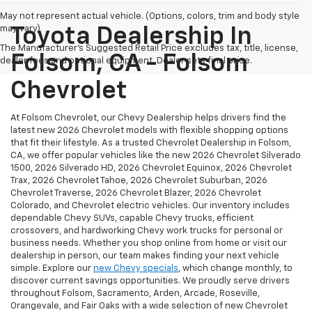
May not represent actual vehicle. (Options, colors, trim and body style
may vary)
Toyota Dealership In
The Manufacturer's Suggested Retail Price excludes tax, title, license,
Folsom, CA - Folsom
dealer fees and optional equipment. Dealer sets final price.
Chevrolet
At Folsom Chevrolet, our Chevy Dealership helps drivers find the
latest new 2026 Chevrolet models with flexible shopping options
that fit their lifestyle. As a trusted Chevrolet Dealership in Folsom,
CA, we offer popular vehicles like the new 2026 Chevrolet Silverado
1500, 2026 Silverado HD, 2026 Chevrolet Equinox, 2026 Chevrolet
Trax, 2026 Chevrolet Tahoe, 2026 Chevrolet Suburban, 2026
Chevrolet Traverse, 2026 Chevrolet Blazer, 2026 Chevrolet
Colorado, and Chevrolet electric vehicles. Our inventory includes
dependable Chevy SUVs, capable Chevy trucks, efficient
crossovers, and hardworking Chevy work trucks for personal or
business needs. Whether you shop online from home or visit our
dealership in person, our team makes finding your next vehicle
simple. Explore our
new Chevy specials
, which change monthly, to
discover current savings opportunities. We proudly serve drivers
throughout Folsom, Sacramento, Arden, Arcade, Roseville,
Orangevale, and Fair Oaks with a wide selection of new Chevrolet