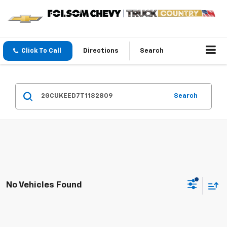
Click To Call
Directions
Search
Search
No Vehicles Found