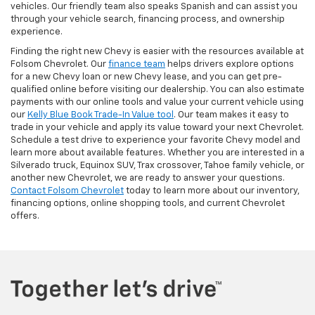
vehicles. Our friendly team also speaks Spanish and can assist you
through your vehicle search, financing process, and ownership
experience.
Finding the right new Chevy is easier with the resources available at
Folsom Chevrolet. Our
finance team
helps drivers explore options
for a new Chevy loan or new Chevy lease, and you can get pre-
qualified online before visiting our dealership. You can also estimate
payments with our online tools and value your current vehicle using
our
Kelly Blue Book Trade-In Value tool
. Our team makes it easy to
trade in your vehicle and apply its value toward your next Chevrolet.
Schedule a test drive to experience your favorite Chevy model and
learn more about available features. Whether you are interested in a
Silverado truck, Equinox SUV, Trax crossover, Tahoe family vehicle, or
another new Chevrolet, we are ready to answer your questions.
Contact Folsom Chevrolet
today to learn more about our inventory,
financing options, online shopping tools, and current Chevrolet
offers.