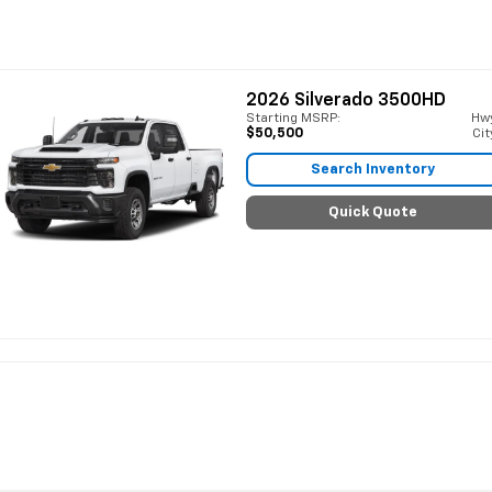
2026
Silverado 3500HD
Starting MSRP:
Hw
$50,500
Cit
Search Inventory
Quick Quote