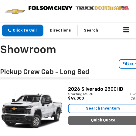
Click To Call
Directions
Search
Showroom
Filter
Pickup Crew Cab - Long Bed
2026
Silverado 2500HD
Starting MSRP:
Hw
$49,300
Cit
Search Inventory
Quick Quote