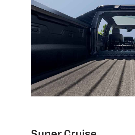
Super Cruise