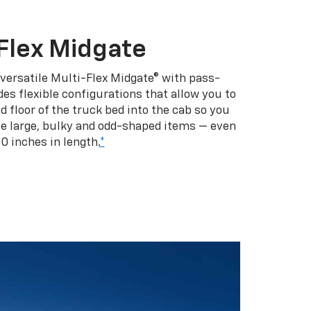
Flex Midgate
 versatile Multi-Flex Midgate® with pass-
es flexible configurations that allow you to
d floor of the truck bed into the cab so you
se large, bulky and odd-shaped items — even
10 inches in length.
*