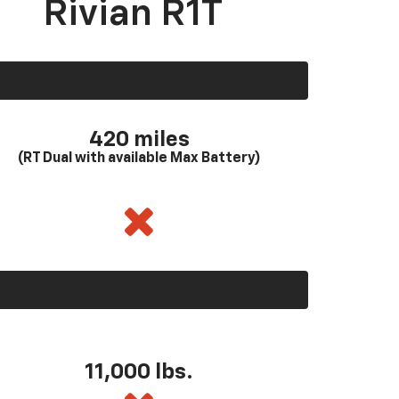
Rivian R1T
420 miles
(RT Dual with available Max Battery)
11,000 lbs.