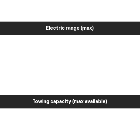
Electric range (max)
Towing capacity (max available)