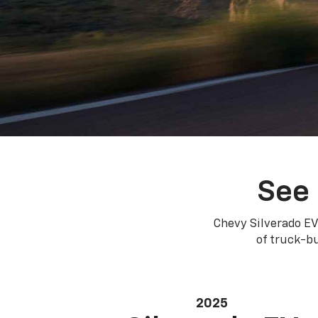
See 
Chevy Silverado EV
of truck-bu
2025