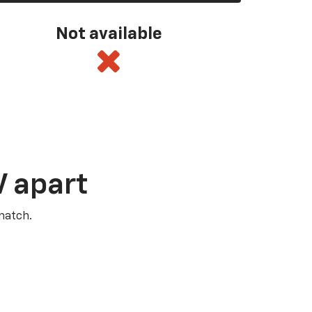
Not available
V apart
match.