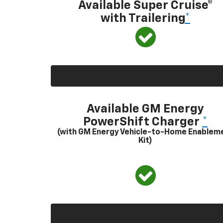
Available Super Cruise®
with Trailering
*
Available GM Energy
PowerShift Charger
*
(with GM Energy Vehicle-to-Home Enablem
Kit)