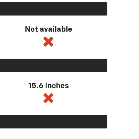
Not available
15.6 inches