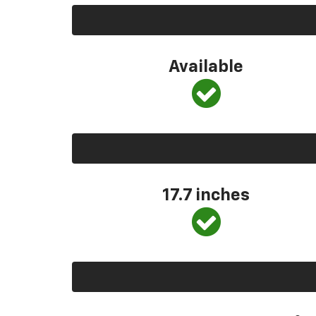
Available
17.7 inches