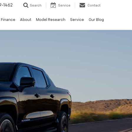
9-1462
Search
Service
Contact
Finance
About
Model Research
Service
Our Blog