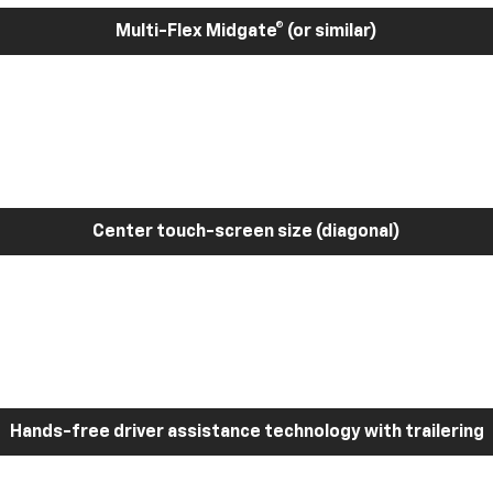
Multi-Flex Midgate® (or similar)
Center touch-screen size (diagonal)
Hands-free driver assistance technology with trailering