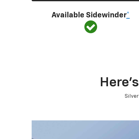
Available Sidewinder
*
Here’s
Silve