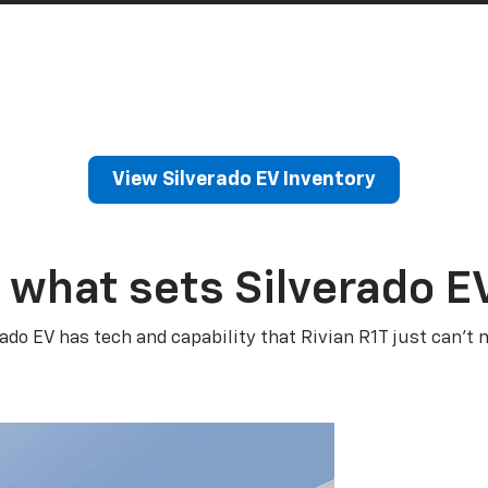
View Silverado EV Inventory
 what sets Silverado E
rado EV has tech and capability that Rivian R1T just can’t 