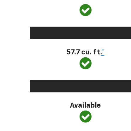
57.7 cu. ft.
*
Available