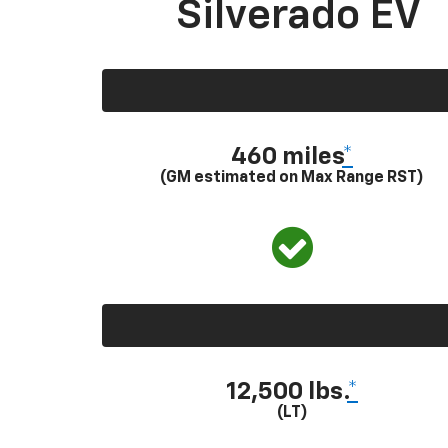
Silverado EV
460 miles
*
(GM estimated on Max Range RST)
12,500 lbs.
*
(LT)