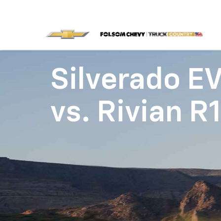
Silverado E
vs.
Rivian R