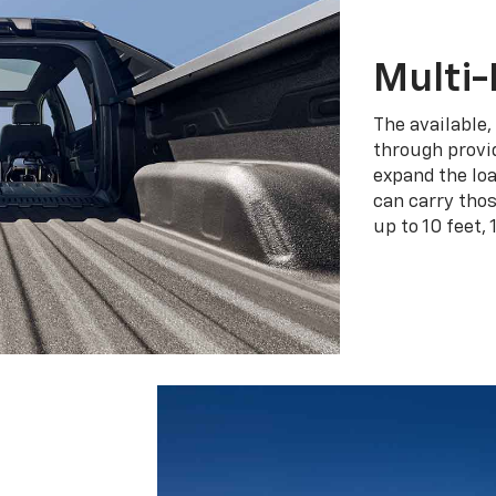
Multi-
The available,
through provid
expand the loa
can carry tho
up to 10 feet, 