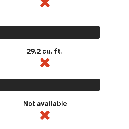
29.2 cu. ft.
Not available