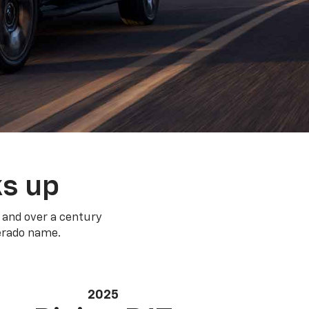
ks up
 and over a century
verado name.
2025