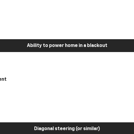
Ability to power home in a blackout
ent
Diagonal steering (or similar)