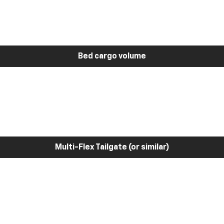
Bed cargo volume
Multi-Flex Tailgate (or similar)