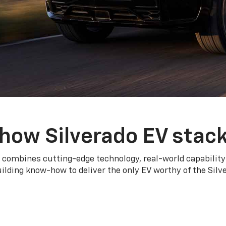
how Silverado EV stac
 combines cutting-edge technology, real-world capability
ilding know-how to deliver the only EV worthy of the Sil