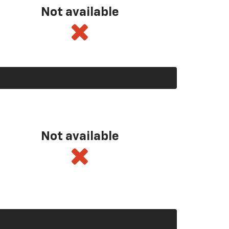
Not available
Not available