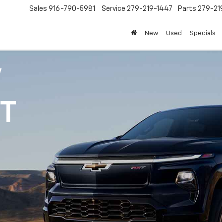
Sales
916-790-5981
Service
279-219-1447
Parts
279-21
New
Used
Specials
V
1T