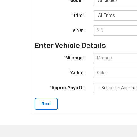
*Model:
Trim:
VIN#:
Enter Vehicle Details
*Mileage:
*Color:
*Approx Payoff:
Next