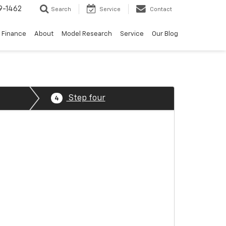
9-1462
Search
Service
Contact
Finance
About
Model Research
Service
Our Blog
Step four
4