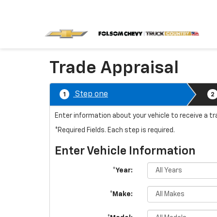
Trade Appraisal
Step one
1
2
Enter information about your vehicle to receive a t
*Required Fields. Each step is required.
Enter Vehicle Information
*Year:
*Make: