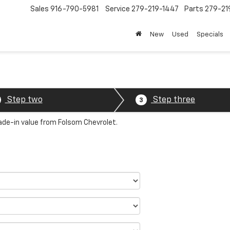
Sales
916-790-5981
Service
279-219-1447
Parts
279-21
New
Used
Specials
Step two
Step three
3
rade-in value from Folsom Chevrolet.