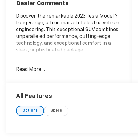
Dealer Comments
Discover the remarkable 2023 Tesla Model Y
Long Range, a true marvel of electric vehicle
engineering. This exceptional SUV combines
unparalleled performance, cutting-edge
technology, and exceptional comfort in a
sleek, sophisticated package.
- 14 Speakers
Read More...
- Premium Audio System
- Air Conditioning
- Memory Seat
- Power Liftgate
All Features
- Lane Departure Warning System
- Four Wheel Independent Suspension
Options
Specs
- Auto-Dimming Rear-View Mirror
- Navigation System
- Exterior Parking Camera Rear
- Heated Front Seats