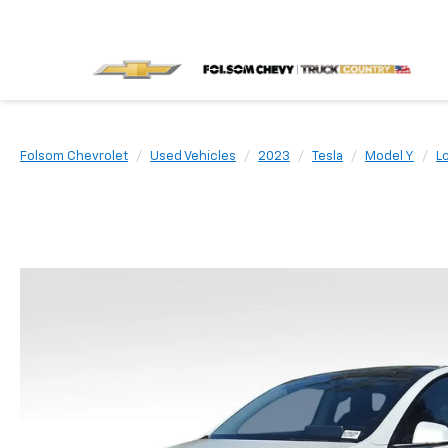
Folsom Chevrolet
Used Vehicles
2023
Tesla
Model Y
L