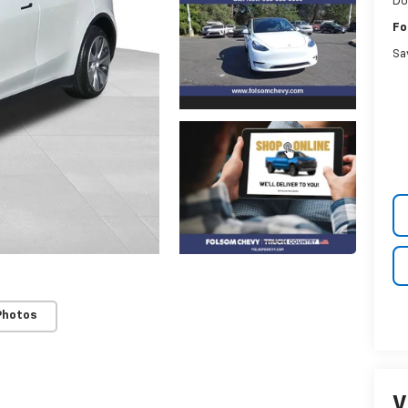
Do
Fo
Sa
Photos
V