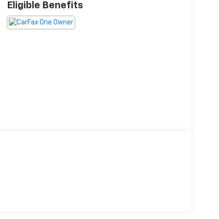
Eligible Benefits