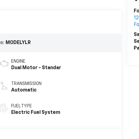
F
12
F
Sa
Se
de:
MODELYLR
Pa
ENGINE
Dual Motor - Standar
TRANSMISSION
Automatic
FUEL TYPE
Electric Fuel System