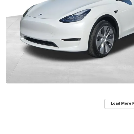
Load More 