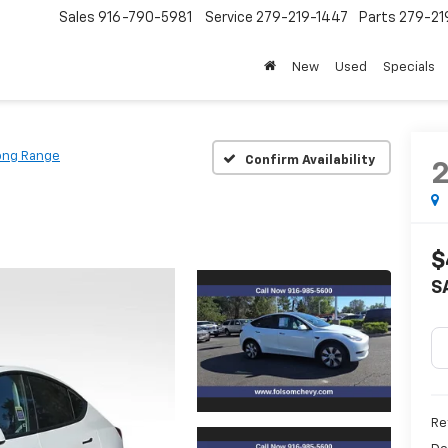
Sales
916-790-5981
Service
279-219-1447
Parts
279-21
New
Used
Specials
ong Range
Confirm Availability
$
S
Ret