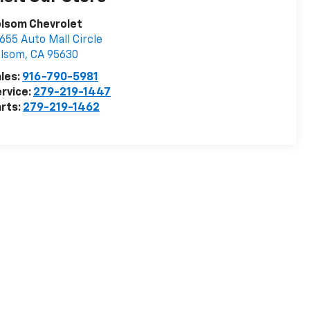
olsom Chevrolet
655 Auto Mall Circle
olsom
,
CA
95630
les:
916-790-5981
rvice:
279-219-1447
rts:
279-219-1462