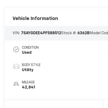
Vehicle Information
VIN:
7SAYGDEE4PF588512
Stock #:
6362B
Model Co
CONDITION
Used
BODY STYLE
Utility
MILEAGE
42,841