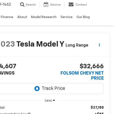
9-1462
Search
Service
Contact
Finance
About
Model Research
Service
Our Blog
2023
Tesla Model Y
Long Range
4,607
$32,666
AVINGS
FOLSOM CHEVY NET
PRICE
Less
$37,188
ail: