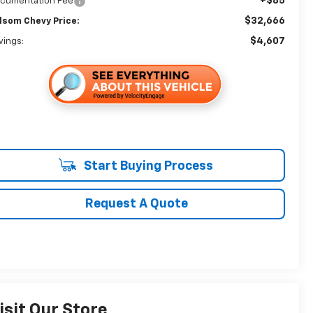
+$85
cumentation Fee
$32,666
lsom Chevy Price:
$4,607
vings:
Start Buying Process
Request A Quote
isit Our Store