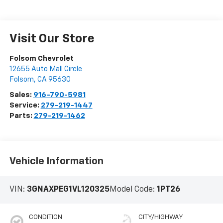
Visit Our Store
Folsom Chevrolet
12655 Auto Mall Circle
Folsom
,
CA
95630
Sales:
916-790-5981
Service:
279-219-1447
Parts:
279-219-1462
Vehicle Information
VIN:
3GNAXPEG1VL120325
Model Code:
1PT26
CONDITION
CITY/HIGHWAY