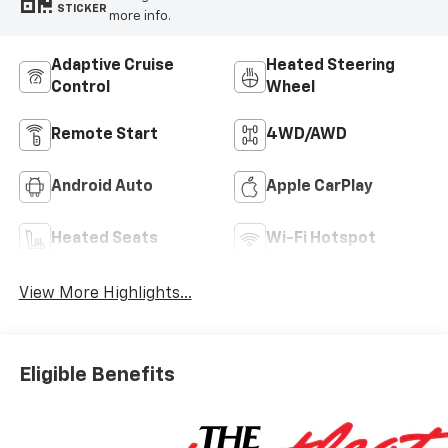
STICKER
more info.
Adaptive Cruise
Heated Steering
Control
Wheel
Remote Start
4WD/AWD
Android Auto
Apple CarPlay
Heated Seats
Wi-Fi Hotspot
View More Highlights...
Eligible Benefits