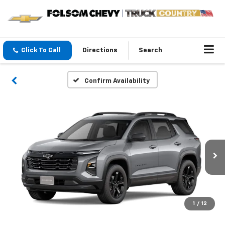
Click To Call
Directions
Search
Confirm Availability
1
/
12