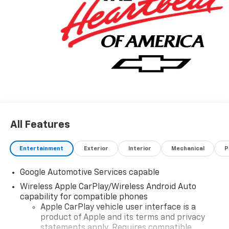
All Features
Entertainment
Exterior
Interior
Mechanical
P
Google Automotive Services capable
Wireless Apple CarPlay/Wireless Android Auto
capability for compatible phones
Apple CarPlay vehicle user interface is a
product of Apple and its terms and privacy
statements apply. Requires compatible