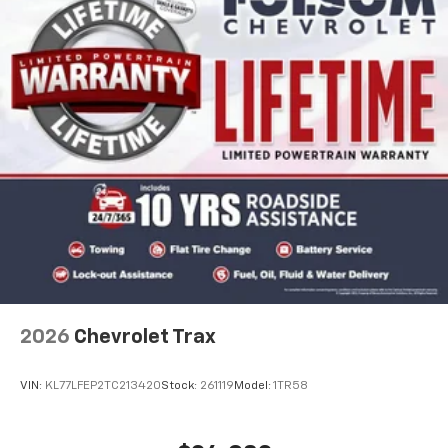
2026
Chevrolet Trax
VIN:
KL77LFEP2TC213420
Stock:
261119
Model:
1TR58