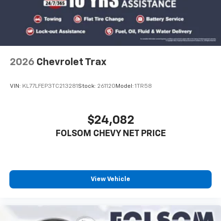
2026
Chevrolet Trax
VIN:
KL77LFEP3TC213281
Stock:
261120
Model:
1TR58
$24,082
FOLSOM CHEVY NET PRICE
View Vehicle