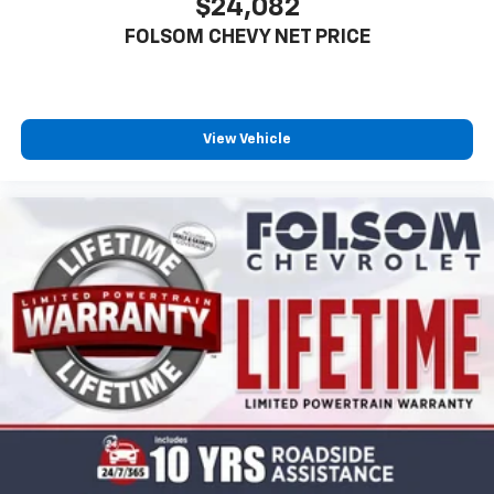
$24,082
FOLSOM CHEVY NET PRICE
View Vehicle