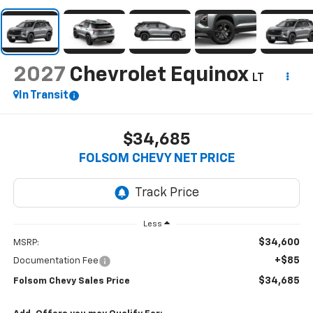
2027
Chevrolet Equinox
LT
In Transit
$34,685
FOLSOM CHEVY NET PRICE
Less
$34,600
MSRP:
+$85
Documentation Fee
$34,685
Folsom Chevy Sales Price