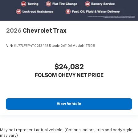
2026
Chevrolet Trax
VIN:
KL77LFEP4TC213418
Stock:
261106
Model:
1TR58
$24,082
FOLSOM CHEVY NET PRICE
View Vehicle
May not represent actual vehicle. (Options, colors, trim and body style
may vary)