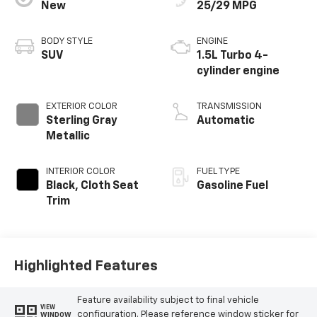
New
25/29 MPG
BODY STYLE
ENGINE
SUV
1.5L Turbo 4-
cylinder engine
EXTERIOR COLOR
TRANSMISSION
Sterling Gray
Automatic
Metallic
INTERIOR COLOR
FUEL TYPE
Black, Cloth Seat
Gasoline Fuel
Trim
Highlighted Features
Feature availability subject to final vehicle
VIEW
configuration. Please reference window sticker for
WINDOW