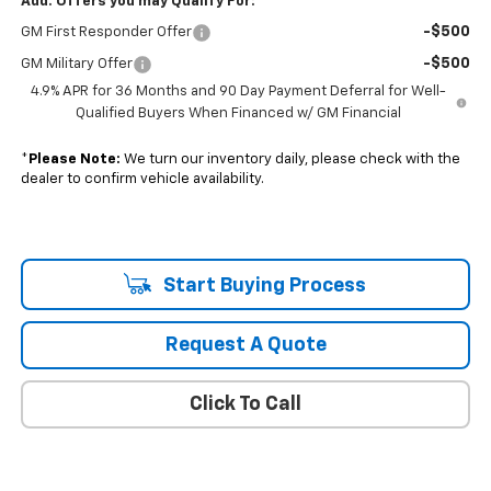
Add. Offers you may Qualify For:
-$500
GM First Responder Offer
-$500
GM Military Offer
4.9% APR for 36 Months and 90 Day Payment Deferral for Well-
Qualified Buyers When Financed w/ GM Financial
*
Please Note:
We turn our inventory daily, please check with the
dealer to confirm vehicle availability.
Start Buying Process
Request A Quote
Click To Call