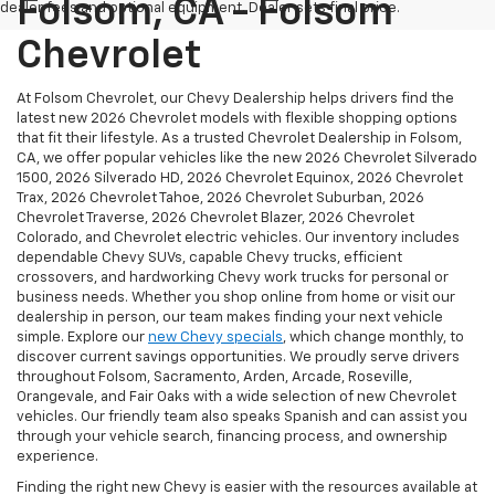
Folsom, CA - Folsom
dealer fees and optional equipment. Dealer sets final price.
Chevrolet
At Folsom Chevrolet, our Chevy Dealership helps drivers find the
latest new 2026 Chevrolet models with flexible shopping options
that fit their lifestyle. As a trusted Chevrolet Dealership in Folsom,
CA, we offer popular vehicles like the new 2026 Chevrolet Silverado
1500, 2026 Silverado HD, 2026 Chevrolet Equinox, 2026 Chevrolet
Trax, 2026 Chevrolet Tahoe, 2026 Chevrolet Suburban, 2026
Chevrolet Traverse, 2026 Chevrolet Blazer, 2026 Chevrolet
Colorado, and Chevrolet electric vehicles. Our inventory includes
dependable Chevy SUVs, capable Chevy trucks, efficient
crossovers, and hardworking Chevy work trucks for personal or
business needs. Whether you shop online from home or visit our
dealership in person, our team makes finding your next vehicle
simple. Explore our
new Chevy specials
, which change monthly, to
discover current savings opportunities. We proudly serve drivers
throughout Folsom, Sacramento, Arden, Arcade, Roseville,
Orangevale, and Fair Oaks with a wide selection of new Chevrolet
vehicles. Our friendly team also speaks Spanish and can assist you
through your vehicle search, financing process, and ownership
experience.
Finding the right new Chevy is easier with the resources available at