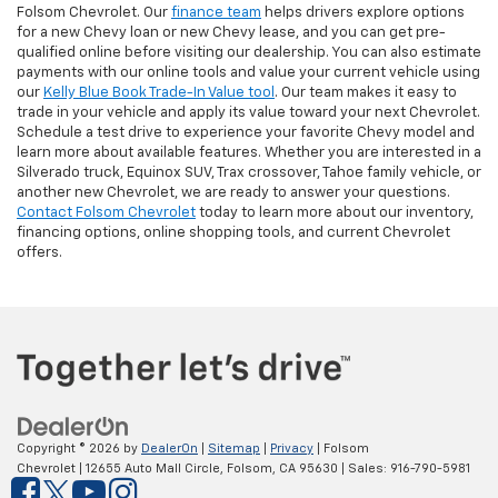
Folsom Chevrolet. Our
finance team
helps drivers explore options
for a new Chevy loan or new Chevy lease, and you can get pre-
qualified online before visiting our dealership. You can also estimate
payments with our online tools and value your current vehicle using
our
Kelly Blue Book Trade-In Value tool
. Our team makes it easy to
trade in your vehicle and apply its value toward your next Chevrolet.
Schedule a test drive to experience your favorite Chevy model and
learn more about available features. Whether you are interested in a
Silverado truck, Equinox SUV, Trax crossover, Tahoe family vehicle, or
another new Chevrolet, we are ready to answer your questions.
Contact Folsom Chevrolet
today to learn more about our inventory,
financing options, online shopping tools, and current Chevrolet
offers.
Copyright © 2026
by
DealerOn
|
Sitemap
|
Privacy
| Folsom
Chevrolet
|
12655 Auto Mall Circle,
Folsom,
CA
95630
| Sales:
916-790-5981