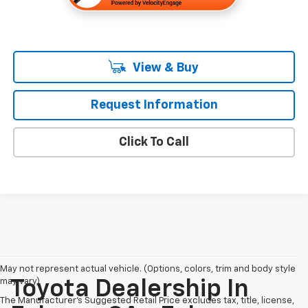
View & Buy
Request Information
Click To Call
May not represent actual vehicle. (Options, colors, trim and body style
may vary)
Toyota Dealership In
The Manufacturer's Suggested Retail Price excludes tax, title, license,