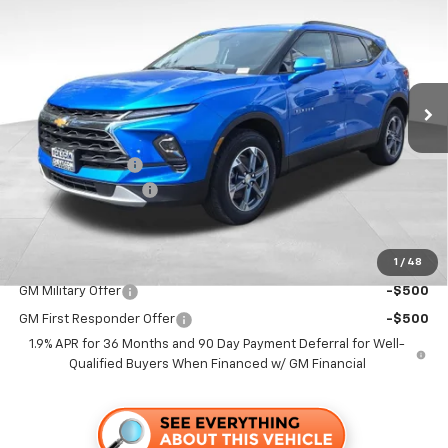
FOLSOM CHEVY NET PRICE
SAVINGS
Special Offer
VIN:
3GNKBDR49TS146319
Stock:
260692
Model:
1NK26
Ext.
Int.
In Stock
Less
MSRP:
$42,345
Dealer Discount1:
-$4,000
Documentation Fee
+$85
Folsom Chevy Sales Price
$38,430
1
/
48
Add. Offers you may Qualify For:
GM Military Offer
-$500
GM First Responder Offer
-$500
1.9% APR for 36 Months and 90 Day Payment Deferral for Well-
Qualified Buyers When Financed w/ GM Financial