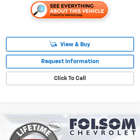
View & Buy
Request Information
Click To Call
Compare Vehicle
$31,665
New
2027
Chevrolet Equinox
LT
FOLSOM CHEVY NET PRICE
VIN:
3GNARHEG6VL139176
Stock:
270025
Model:
1PT26