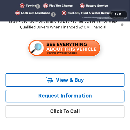
GM Military Offer
-$500
GM First Responder Offer
-$500
1
/
13
1.9% APR for 36 Months and 90 Day Payment Deferral for Well-
Qualified Buyers When Financed w/ GM Financial
View & Buy
Request Information
Click To Call