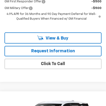
GM First Responder Offer
-$500
GM Military Offer
-$500
4.9% APR for 36 Months and 90 Day Payment Deferral for Well-
Qualified Buyers When Financed w/ GM Financial
View & Buy
Request Information
Click To Call
Compare Vehicle
$34,780
New
2027
Chevrolet Equinox
LT