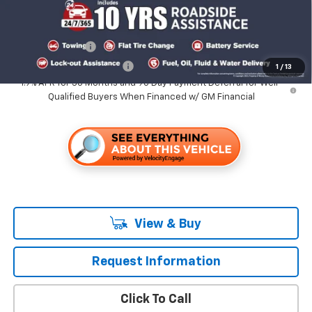
Add. Offers you may Qualify For:
GM Military Offer
-$500
GM First Responder Offer
-$500
1
/
13
1.9% APR for 36 Months and 90 Day Payment Deferral for Well-
Qualified Buyers When Financed w/ GM Financial
View & Buy
Request Information
Click To Call