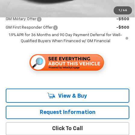
1
/
46
Add. Offers you may Qualify For:
GM Military Offer
-$500
GM First Responder Offer
-$500
1.9% APR for 36 Months and 90 Day Payment Deferral for Well-
Qualified Buyers When Financed w/ GM Financial
View & Buy
Request Information
Click To Call