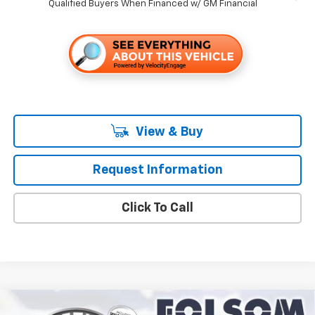
Qualified Buyers When Financed w/ GM Financial
View & Buy
Request Information
Click To Call
Compare Vehicle
New
2027
Chevrolet Equinox
LT