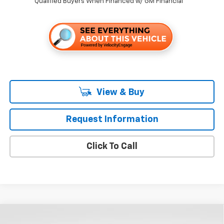
Qualified Buyers When Financed w/ GM Financial
View & Buy
Request Information
Click To Call
Compare Vehicle
$34,345
New
2026
Chevrolet Equinox
LT