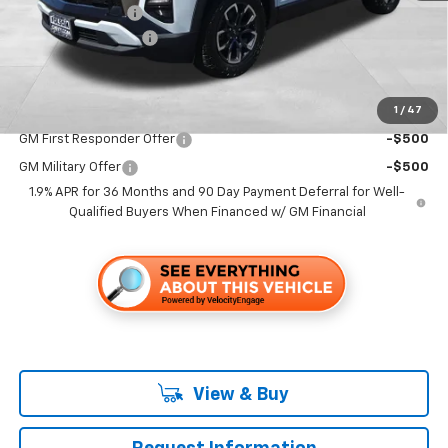
Dealer Discount1:
-$2,000
Documentation Fee
+$85
Folsom Chevy Sales Price
$39,735
1
/
47
Add. Offers you may Qualify For:
GM First Responder Offer
-$500
GM Military Offer
-$500
1.9% APR for 36 Months and 90 Day Payment Deferral for Well-
Qualified Buyers When Financed w/ GM Financial
View & Buy