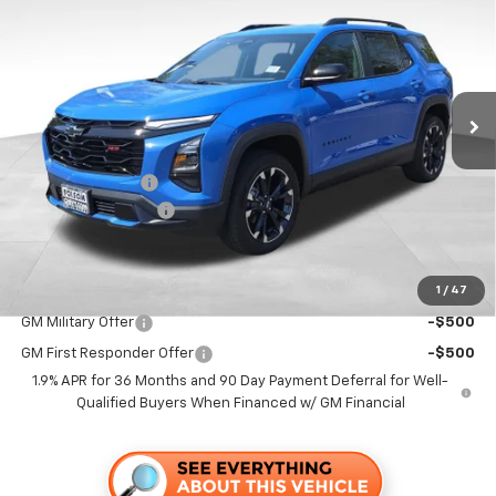
FOLSOM CHEVY NET PRICE
SAVINGS
VIN:
3GNAXLEG7TL462593
Stock:
260834
Model:
1PS26
Ext.
Int.
In Stock
Less
MSRP:
$36,115
Dealer Discount1:
-$4,000
Documentation Fee
+$85
Folsom Chevy Sales Price
$32,200
1
/
47
Add. Offers you may Qualify For:
GM Military Offer
-$500
GM First Responder Offer
-$500
1.9% APR for 36 Months and 90 Day Payment Deferral for Well-
Qualified Buyers When Financed w/ GM Financial