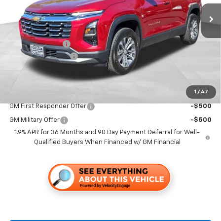
Less
MSRP:
$32,765
Dealer Discount1:
-$2,000
Documentation Fee
+$85
Folsom Chevy Sales Price
$30,850
1
/
47
Add. Offers you may Qualify For:
GM First Responder Offer
-$500
GM Military Offer
-$500
1.9% APR for 36 Months and 90 Day Payment Deferral for Well-
Qualified Buyers When Financed w/ GM Financial