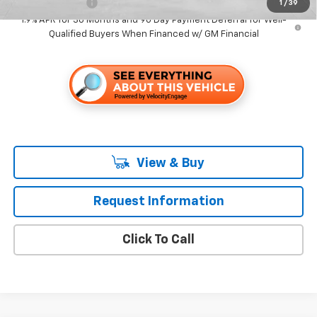
GM Military Offer
-$500
1
/
39
1.9% APR for 36 Months and 90 Day Payment Deferral for Well-
Qualified Buyers When Financed w/ GM Financial
View & Buy
Request Information
Click To Call