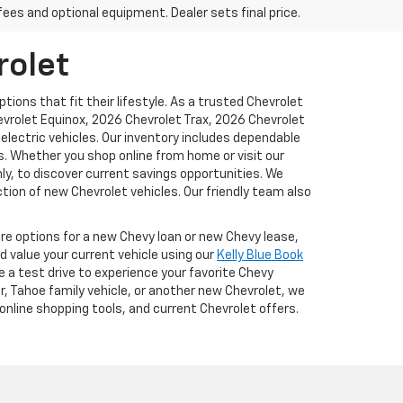
fees and optional equipment. Dealer sets final price.
rolet
ions that fit their lifestyle. As a trusted Chevrolet
hevrolet Equinox, 2026 Chevrolet Trax, 2026 Chevrolet
lectric vehicles. Our inventory includes dependable
. Whether you shop online from home or visit our
y, to discover current savings opportunities. We
tion of new Chevrolet vehicles. Our friendly team also
ore options for a new Chevy loan or new Chevy lease,
d value your current vehicle using our
Kelly Blue Book
e a test drive to experience your favorite Chevy
r, Tahoe family vehicle, or another new Chevrolet, we
online shopping tools, and current Chevrolet offers.