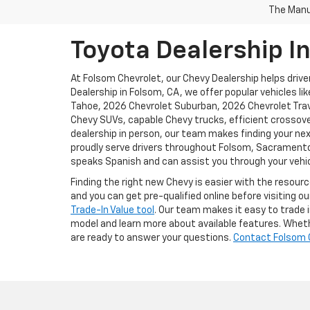
The Manuf
Toyota Dealership I
At Folsom Chevrolet, our Chevy Dealership helps driver
Dealership in Folsom, CA, we offer popular vehicles l
Tahoe, 2026 Chevrolet Suburban, 2026 Chevrolet Trave
Chevy SUVs, capable Chevy trucks, efficient crossove
dealership in person, our team makes finding your nex
proudly serve drivers throughout Folsom, Sacramento, 
speaks Spanish and can assist you through your vehic
Finding the right new Chevy is easier with the resour
and you can get pre-qualified online before visiting o
Trade-In Value tool
. Our team makes it easy to trade i
model and learn more about available features. Whethe
are ready to answer your questions.
Contact Folsom 