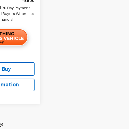
-$500
d 90 Day Payment
ied Buyers When
inancial
 Buy
rmation
y)