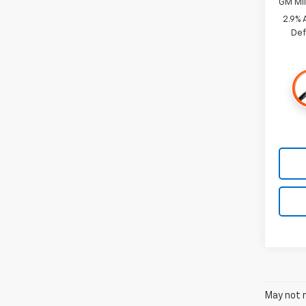
GM Mil
2.9% 
Def
May not r