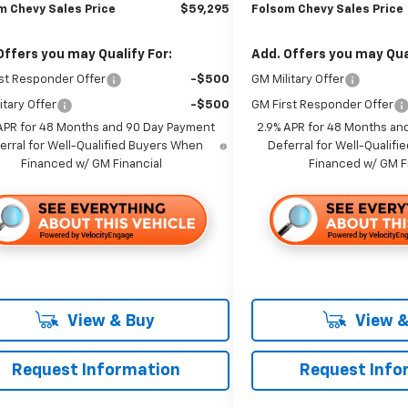
m Chevy Sales Price
$59,295
Folsom Chevy Sales Price
Offers you may Qualify For:
Add. Offers you may Qual
st Responder Offer
-$500
GM Military Offer
itary Offer
-$500
GM First Responder Offer
APR for 48 Months and 90 Day Payment
2.9% APR for 48 Months an
erral for Well-Qualified Buyers When
Deferral for Well-Qualif
Financed w/ GM Financial
Financed w/ GM F
View & Buy
View &
Request Information
Request Info