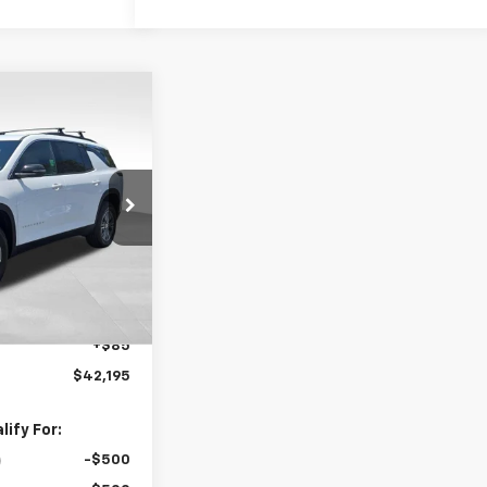
$42,195
raverse
FOLSOM CHEVY
NET PRICE
k:
261011
Model:
1LB56
Ext.
Int.
$44,110
-$2,000
+$85
$42,195
ify For:
-$500