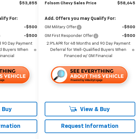
$53,855
Folsom Chevy Sales Price
$58,645
ify For:
Add. Offers you may Qualify For:
-$500
GM Military Offer
-$500
-$500
GM First Responder Offer
-$500
d 90 Day Payment
2.9% APR for 48 Months and 90 Day Payment
ied Buyers When
Deferral for Well-Qualified Buyers When
inancial
Financed w/ GM Financial
 Buy
View & Buy
rmation
Request Information