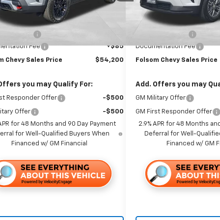
Ext.
Int.
ock
Less
Less
In Stock
$59,115
MSRP:
 Discount1:
-$5,000
Dealer Discount1:
entation Fee
+$85
Documentation Fee
m Chevy Sales Price
$54,200
Folsom Chevy Sales Price
Offers you may Qualify For:
Add. Offers you may Qual
st Responder Offer
-$500
GM Military Offer
itary Offer
-$500
GM First Responder Offer
APR for 48 Months and 90 Day Payment
2.9% APR for 48 Months an
erral for Well-Qualified Buyers When
Deferral for Well-Qualif
Financed w/ GM Financial
Financed w/ GM F