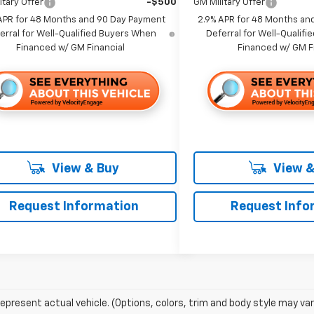
itary Offer
-$500
GM Military Offer
APR for 48 Months and 90 Day Payment
2.9% APR for 48 Months an
erral for Well-Qualified Buyers When
Deferral for Well-Qualif
Financed w/ GM Financial
Financed w/ GM F
View & Buy
View &
Request Information
Request Info
epresent actual vehicle. (Options, colors, trim and body style may var