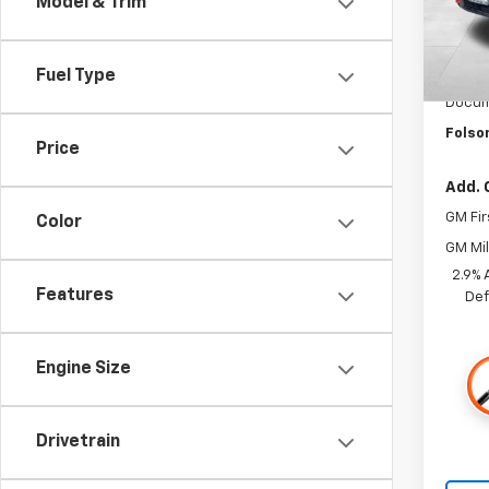
Model & Trim
In St
MSRP:
Fuel Type
Dealer
Docum
Folso
Price
Add. 
GM Fir
Color
GM Mil
2.9% 
Features
Def
Engine Size
Drivetrain