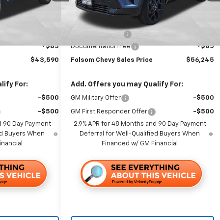
Less
Ext.
Int.
Ext.
Int.
In Stock
$47,505
MSRP:
$60,160
-$4,000
Dealer Discount1:
-$4,000
+$85
Documentation Fee
+$85
$43,590
Folsom Chevy Sales Price
$56,245
ify For:
Add. Offers you may Qualify For:
-$500
GM Military Offer
-$500
-$500
GM First Responder Offer
-$500
d 90 Day Payment
2.9% APR for 48 Months and 90 Day Payment
ied Buyers When
Deferral for Well-Qualified Buyers When
inancial
Financed w/ GM Financial