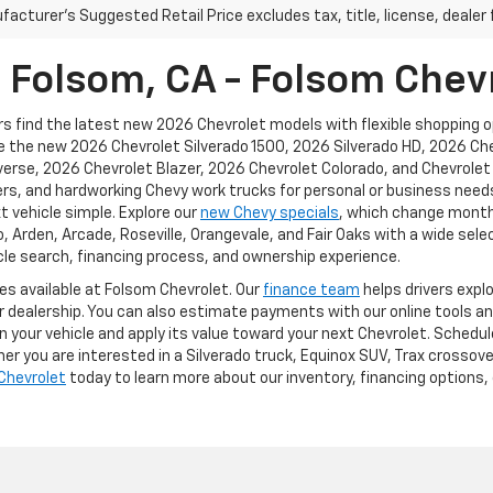
acturer's Suggested Retail Price excludes tax, title, license, dealer 
n Folsom, CA - Folsom Chev
s find the latest new 2026 Chevrolet models with flexible shopping opt
ike the new 2026 Chevrolet Silverado 1500, 2026 Silverado HD, 2026 C
rse, 2026 Chevrolet Blazer, 2026 Chevrolet Colorado, and Chevrolet e
rs, and hardworking Chevy work trucks for personal or business needs
t vehicle simple. Explore our
new Chevy specials
, which change monthl
Arden, Arcade, Roseville, Orangevale, and Fair Oaks with a wide selec
le search, financing process, and ownership experience.
ces available at Folsom Chevrolet. Our
finance team
helps drivers expl
ur dealership. You can also estimate payments with our online tools an
n your vehicle and apply its value toward your next Chevrolet. Schedul
r you are interested in a Silverado truck, Equinox SUV, Trax crossove
Chevrolet
today to learn more about our inventory, financing options, 