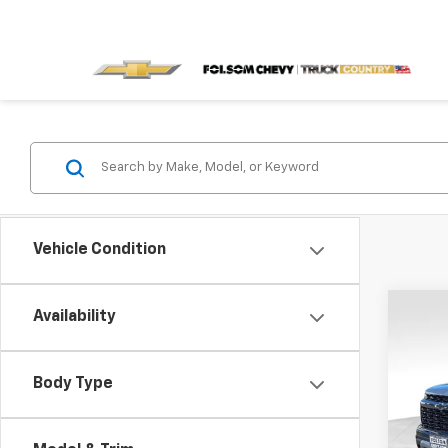
Vehicle Condition
Co
Availability
$5,
New
Z71
SAVI
Body Type
VIN:
1G
Model: