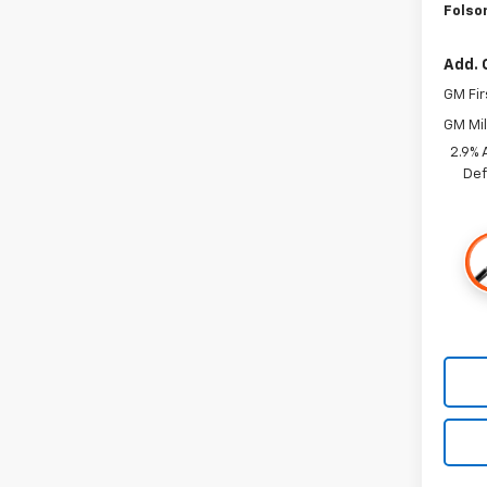
Folso
Add. 
GM Fir
GM Mil
2.9% 
Def