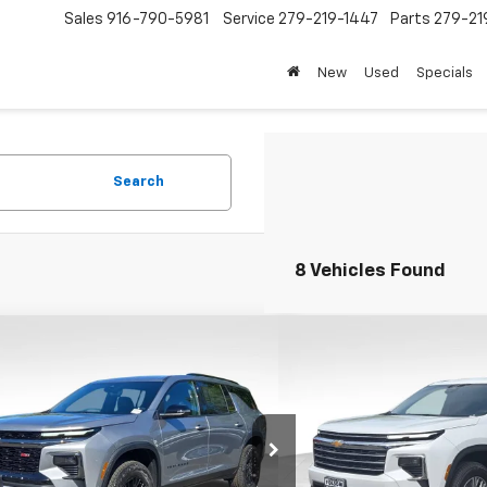
Sales
916-790-5981
Service
279-219-1447
Parts
279-21
New
Used
Specials
Search
8 Vehicles Found
mpare Vehicle
Compare Vehicle
$54,200
000
$4,000
2026
Chevrolet Traverse
New
2026
Chevrolet T
FOLSOM CHEVY
LT
NGS
SAVINGS
NET PRICE
Price Drop
NEVJKS8TJ332012
Stock:
260863
1LC56
VIN:
1GNEVGKSXTJ336940
Sto
Model:
1LB56