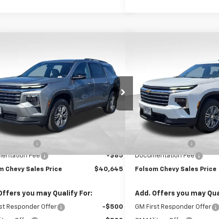
mpare Vehicle
Compare Vehicle
$40,645
000
$2,000
2026
Chevrolet Traverse
New
2026
Chevrolet T
FOLSOM CHEVY
LT
NGS
SAVINGS
NET PRICE
e Drop
VIN:
1GNERGKS1TJ358152
Stoc
NERGKSXTJ358215
Stock:
261001
1LB56
In Stock
Less
Less
Ext.
Int.
ock
$43,560
MSRP:
 Discount1:
-$3,000
Dealer Discount1:
entation Fee
+$85
Documentation Fee
m Chevy Sales Price
$40,645
Folsom Chevy Sales Price
Offers you may Qualify For:
Add. Offers you may Qual
st Responder Offer
-$500
GM First Responder Offer